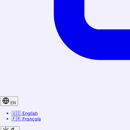
EN
🇺🇸
English
🇫🇷
Français