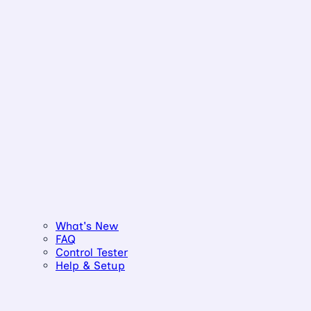
What's New
FAQ
Control Tester
Help & Setup