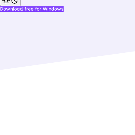
Download free for Windows