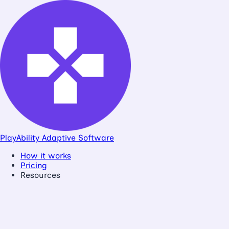
PlayAbility
Adaptive Software
How it works
Pricing
Resources